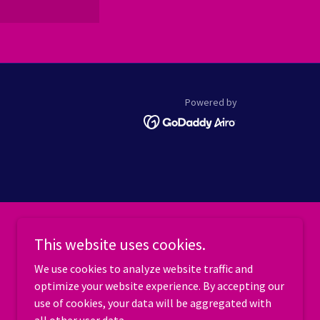
Powered by
This website uses cookies.
We use cookies to analyze website traffic and
optimize your website experience. By accepting our
use of cookies, your data will be aggregated with