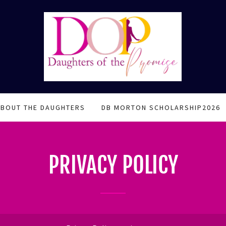
ABOUT THE DAUGHTERS
DB MORTON SCHOLARSHIP2026
PRIVACY POLICY