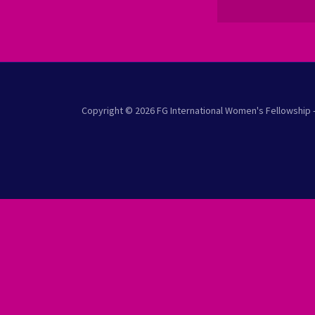
Copyright © 2026 FG International Women's Fellowship -