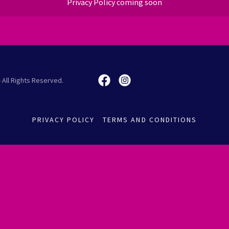
Privacy Policy coming soon
 All Rights Reserved.
PRIVACY POLICY
TERMS AND CONDITIONS