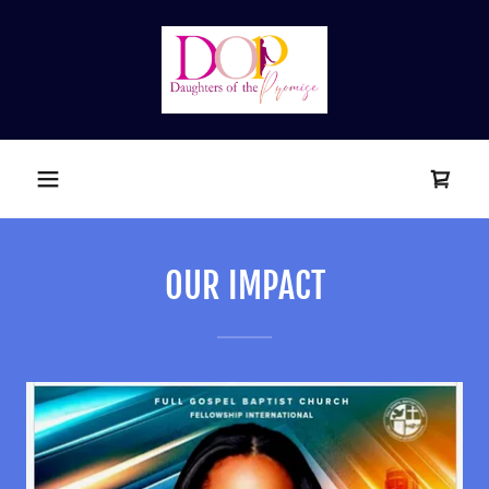
OUR IMPACT