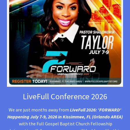
LiveFull Conference 2026
We are just months away from
LiveFull 2026: 'FORWARD'
Happening July 7-9, 2026 in Kissimmee, FL (Orlando AREA)
with the Full Gospel Baptist Church Fellowship