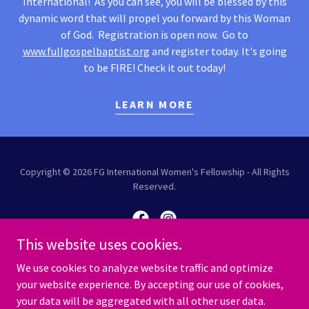
International! As you can see, you will be blessed by this
dynamic word that will propel you forward by this Woman
of God. Registration is open now. Go to
www.fullgospelbaptist.org
and register today. It's going
to be FIRE! Check it out today!
LEARN MORE
Copyright © 2026 FG International Women's Fellowship - All Rights
Reserved.
This website uses cookies.
We use cookies to analyze website traffic and optimize
Powered by
your website experience. By accepting our use of cookies,
your data will be aggregated with all other user data.